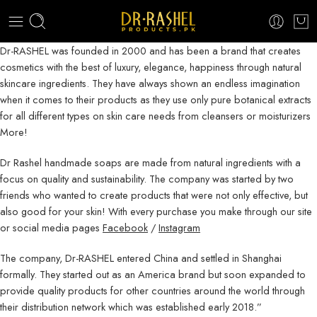
Dr-RASHEL was founded in 2000 and has been a brand that creates
cosmetics with the best of luxury, elegance, happiness through natural
skincare ingredients. They have always shown an endless imagination
when it comes to their products as they use only pure botanical extracts
for all different types on skin care needs from cleansers or moisturizers
More!
Dr Rashel handmade soaps are made from natural ingredients with a
focus on quality and sustainability. The company was started by two
friends who wanted to create products that were not only effective, but
also good for your skin! With every purchase you make through our site
or social media pages
Facebook
/
Instagram
The company, Dr-RASHEL entered China and settled in Shanghai
formally. They started out as an America brand but soon expanded to
provide quality products for other countries around the world through
their distribution network which was established early 2018.”