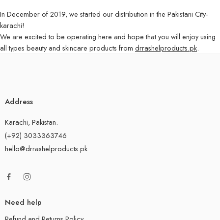
In December of 2019, we started our distribution in the Pakistani City-
karachi!
We are excited to be operating here and hope that you will enjoy using
all types beauty and skincare products from
drrashelproducts.pk
.
Address
Karachi, Pakistan.
(+92) 3033363746
hello@drrashelproducts.pk
Need help
Refund and Returns Policy