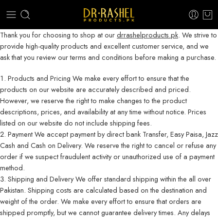
Thank you for choosing to shop at our
drrashelproducts.pk
. We strive to
provide high-quality products and excellent customer service, and we
ask that you review our terms and conditions before making a purchase.
Products and Pricing We make every effort to ensure that the
products on our website are accurately described and priced.
However, we reserve the right to make changes to the product
descriptions, prices, and availability at any time without notice. Prices
listed on our website do not include shipping fees.
Payment We accept payment by direct bank Transfer, Easy Paisa, Jazz
Cash and Cash on Delivery. We reserve the right to cancel or refuse any
order if we suspect fraudulent activity or unauthorized use of a payment
method.
Shipping and Delivery We offer standard shipping within the all over
Pakistan. Shipping costs are calculated based on the destination and
weight of the order. We make every effort to ensure that orders are
shipped promptly, but we cannot guarantee delivery times. Any delays