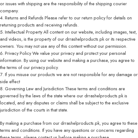
or issues with shipping are the responsibility of the shipping courier
company.
Returns and Refunds Please refer to our
return policy
for details on
returning products and receiving refunds.
Intellectual Property All content on our website, including images, text,
and videos, is the property of our drrashelproducts.pk or its respective
owners. You may not use any of this content without our permission.
Privacy Policy We value your privacy and protect your personal
information. By using our website and making a purchase, you agree to
the terms of our privacy policy.
If you misuse our products we are not responsible for any damage or
side effect
Governing Law and Jurisdiction These terms and conditions are
governed by the laws of the state where our drrashelproducts.pk is
located, and any disputes or claims shall be subject to the exclusive
jurisdiction of the courts in that state.
By making a purchase from our drrashelproducts.pk, you agree to these
terms and conditions. If you have any questions or concerns regarding
these terms, please
contact
us before making a purchase.