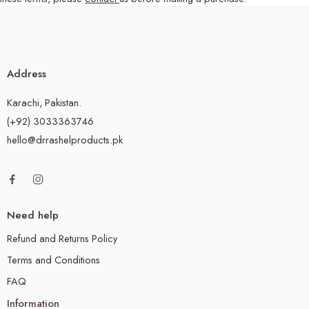
Address
Karachi, Pakistan.
(+92) 3033363746
hello@drrashelproducts.pk
Need help
Refund and Returns Policy
Terms and Conditions
FAQ
Information