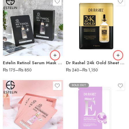
Estelin Retinol Serum Mask – Pack of 5
Dr Rashel 24k Gold Sheet Mask
₨
175
–
₨
850
₨
240
–
₨
1,150
SOLD OUT