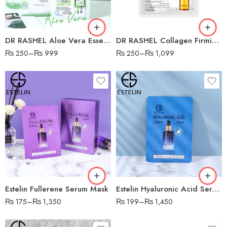
DR RASHEL Aloe Vera Essence Mask
DR RASHEL Collagen Firming Sheet Mask
₨
250
–
₨
999
₨
250
–
₨
1,099
Estelin Fullerene Serum Mask
Estelin Hyaluronic Acid Serum Mask
₨
175
–
₨
1,350
₨
199
–
₨
1,450