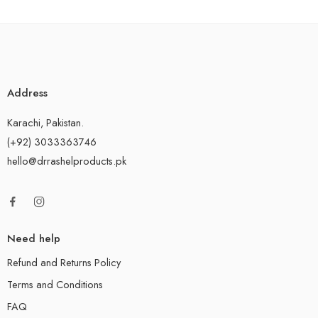
Address
Karachi, Pakistan.
(+92) 3033363746
hello@drrashelproducts.pk
Need help
Refund and Returns Policy
Terms and Conditions
FAQ