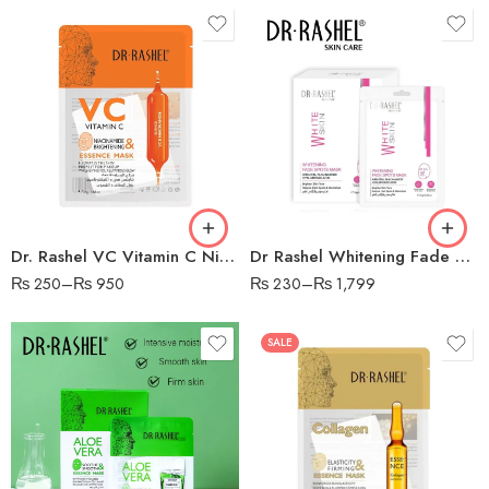
1 PC
5 PCS
10 PCS
Dr. Rashel VC Vitamin C Niacinamide & Brightening Essence Face Mask, 28g
Dr Rashel Whitening Fade Spots Sheet Mask
₨
250
–
₨
950
₨
230
–
₨
1,799
SALE