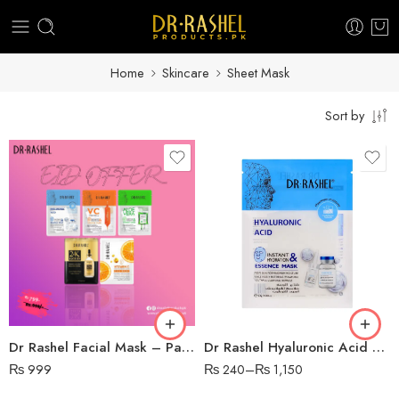
Home
Skincare
Sheet Mask
Sort by
Dr Rashel Facial Mask – Pack of 5
Dr Rashel Hyaluronic Acid Sheet Mask
₨
999
₨
240
–
₨
1,150