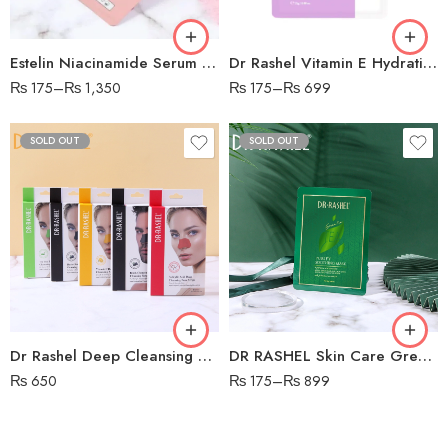
Estelin Niacinamide Serum Mask
Dr Rashel Vitamin E Hydrating & Restoring Mask
₨
175
–
₨
1,350
₨
175
–
₨
699
SOLD OUT
SOLD OUT
Charcoal
Vitamin
Tea Tree
Salicylic Acid
Dr Rashel Deep Cleansing Nose Strips – 6 PCS Strip
DR RASHEL Skin Care Green Tea Purify Soothing Mask
₨
650
₨
175
–
₨
899