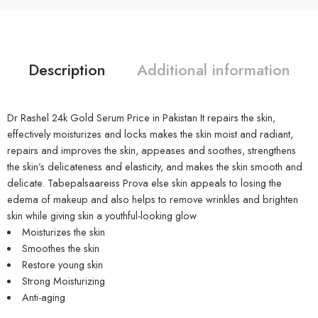
Description
Additional information
Dr Rashel 24k Gold Serum Price in Pakistan It repairs the skin,
effectively moisturizes and locks makes the skin moist and radiant,
repairs and improves the skin, appeases and soothes, strengthens
the skin’s delicateness and elasticity, and makes the skin smooth and
delicate. Tabepalsaareiss Prova else skin appeals to losing the
edema of makeup and also helps to remove wrinkles and brighten
skin while giving skin a youthful-looking glow
Moisturizes the skin
Smoothes the skin
Restore young skin
Strong Moisturizing
Anti-aging