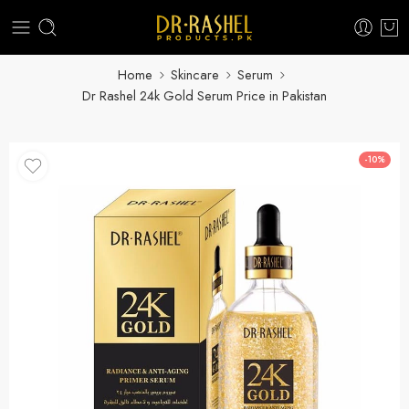
Home
Skincare
Serum
Dr Rashel 24k Gold Serum Price in Pakistan
-10%