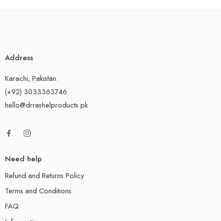
Address
Karachi, Pakistan.
(+92) 3033363746
hello@drrashelproducts.pk
Need help
Refund and Returns Policy
Terms and Conditions
FAQ