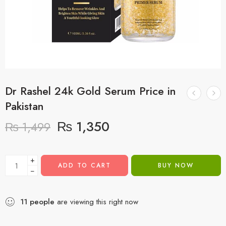
Dr Rashel 24k Gold Serum Price in
Pakistan
₨
1,350
₨
1,499
+
ADD TO CART
BUY NOW
−
11
people
are viewing this right now