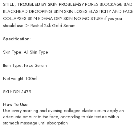
STILL, TROUBLED BY SKIN PROBLEMS?
PORES BLOCKAGE BAD
BLACKHEAD DROOPING SKIN SKIN LOSES ELASTICITY AND FACE
COLLAPSES SKIN EDEMA DRY SKIN NO MOISTURE if yes you
should use Dr Rashel 24k Gold Serum.
Specification:
Skin Type: All Skin Type
Item Type:
Face Serum
Net weight:
100ml
SKU: DRL-1479
How To Use
Use every morning and evening collagen elastin serum apply an
adequate amount to the face, according to skin texture with a
stomach massage until absorption