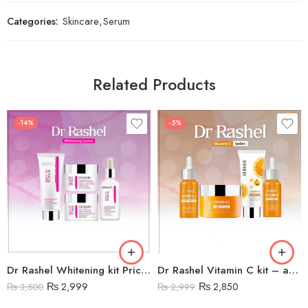
Categories:
Skincare
,
Serum
Related Products
-14%
-5%
Dr Rashel Whitening kit Price in Pakistan
Dr Rashel Vitamin C kit – anti aging and brightening
₨
2,999
₨
2,850
₨
3,500
₨
2,999