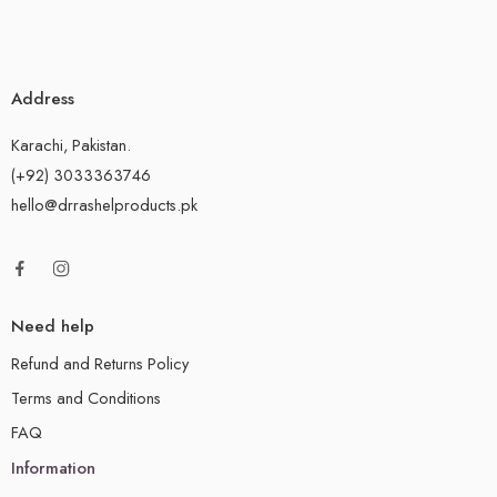
Address
Karachi, Pakistan.
(+92) 3033363746
hello@drrashelproducts.pk
Need help
Refund and Returns Policy
Terms and Conditions
FAQ
Information