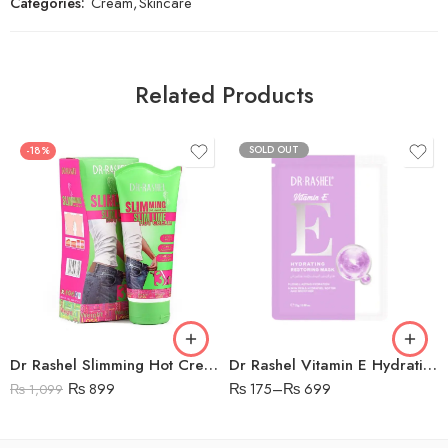
Categories:
Cream
,
Skincare
Related Products
SOLD OUT
-18%
Dr Rashel Slimming Hot Cream Green Tea Extract
Dr Rashel Vitamin E Hydrating & Restoring Mask
₨
899
₨
175
–
₨
699
₨
1,099