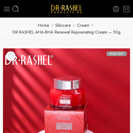
Home
Skincare
Cream
DR RASHEL AHA-BHA Renewal Rejuvenating Cream – 50g
SOLD OUT