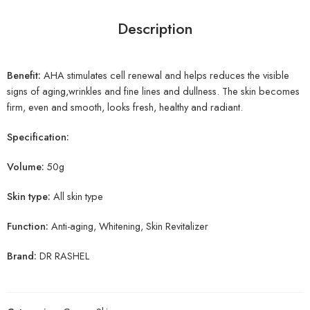
Description
Benefit:
AHA stimulates cell renewal and helps reduces the visible
signs of aging,wrinkles and fine lines and dullness. The skin becomes
firm, even and smooth, looks fresh, healthy and radiant.
Specification:
Volume:
50g
Skin type:
All skin type
Function:
Anti-aging, Whitening, Skin Revitalizer
Brand:
DR RASHEL