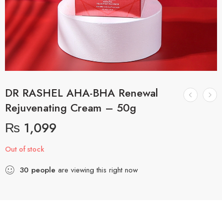
DR RASHEL AHA-BHA Renewal
Rejuvenating Cream – 50g
₨
1,099
Out of stock
30
people
are viewing this right now