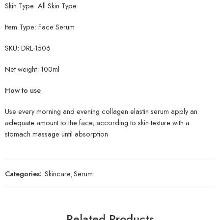
Skin Type: All Skin Type
Item Type:
Face Serum
SKU: DRL-1506
Net weight: 10
0ml
How to use
Use every morning and evening collagen elastin serum apply an
adequate amount to the face, according to skin texture with a
stomach massage until absorption
Categories:
Skincare
,
Serum
Related Products