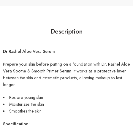
Description
Dr Rashel Aloe Vera Serum
Prepare your skin before putting on a foundation with Dr. Rashel Aloe
Vera Soothe & Smooth Primer Serum. It works as a protective layer
between the skin and cosmetic products, allowing makeup to last
longer.
Restore young skin
Moisturizes the skin
Smoothes the skin
Specification: