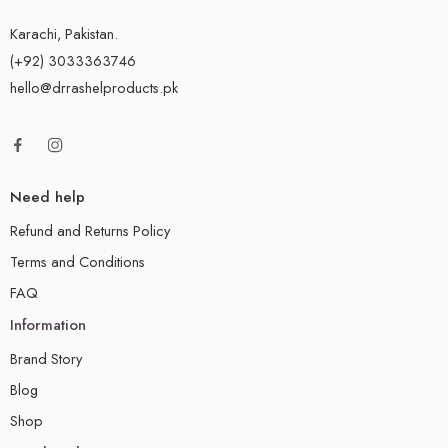
Karachi, Pakistan.
(+92) 3033363746
hello@drrashelproducts.pk
Need help
Refund and Returns Policy
Terms and Conditions
FAQ
Information
Brand Story
Blog
Shop