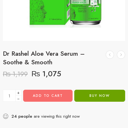
Dr Rashel Aloe Vera Serum –
Soothe & Smooth
₨
1,075
₨
1,199
+
ADD TO CART
BUY NOW
−
24
people
are viewing this right now