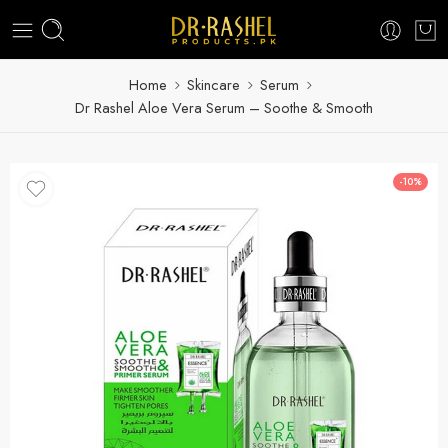
Home
Skincare
Serum
Dr Rashel Aloe Vera Serum – Soothe & Smooth
-10%