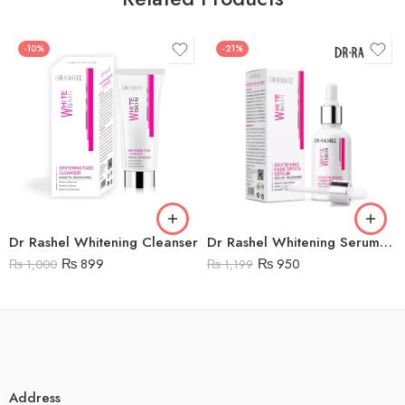
-10%
-21%
Dr Rashel Whitening Cleanser
Dr Rashel Whitening Serum Price in Pakistan – DRL – 1434
₨
899
₨
950
₨
1,000
₨
1,199
Address