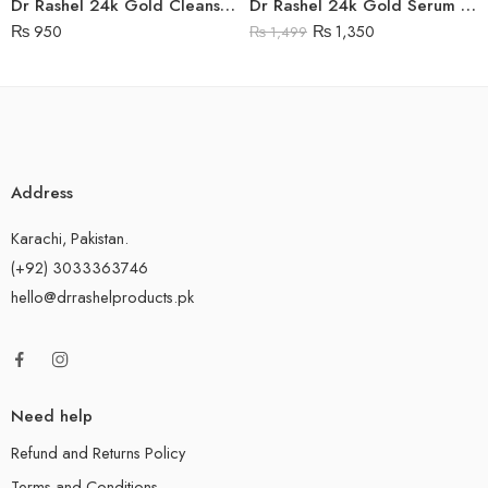
Dr Rashel 24k Gold Cleansing Gel
Dr Rashel 24k Gold Serum Price in Pakistan
₨
950
₨
1,350
₨
1,499
Address
Karachi, Pakistan.
(+92) 3033363746
hello@drrashelproducts.pk
Need help
Refund and Returns Policy
Terms and Conditions