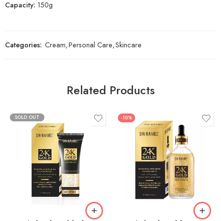
Capacity:
150g
Categories:
Cream
,
Personal Care
,
Skincare
Related Products
SOLD OUT
-10%