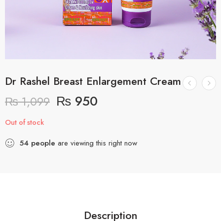
Dr Rashel Breast Enlargement Cream
₨
950
₨
1,099
Out of stock
54
people
are viewing this right now
Description