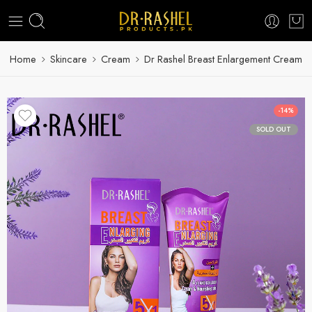
Home
Skincare
Cream
Dr Rashel Breast Enlargement Cream
-14%
SOLD OUT