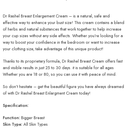
Dr Rashel Breast Enlargement Cream – is a natural, safe and
effective way to enhance your bust size! This cream contains a blend
of herbs and natural substances that work together to help increase
your cup sizes without any side effects. Whether you’re looking for a
way to boost your confidence in the bedroom or want to increase
your clothing size, take advantage of this unique product!
Thanks to its proprietary formula, Dr Rashel Breast Cream offers fast
and visible results in just 25 to 30 days. it is suitable for all ages
Whether you are 18 or 80, so you can use it with peace of mind.
So don’t hesitate – get the beautiful figure you have always dreamed
of with Dr Rashel Breast Enlargment Cream today!
Specification:
Function:
Bigger Breast
Skin Type:
All Skin Types