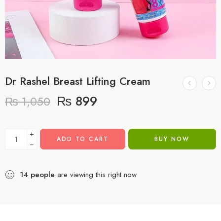
Dr Rashel Breast Lifting Cream
₨
899
₨
1,050
+
ADD TO CART
BUY NOW
−
14
people
are viewing this right now