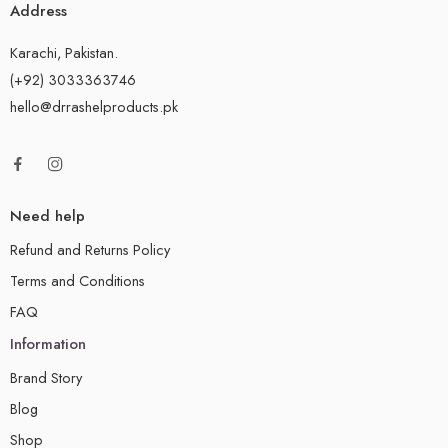
Address
Karachi, Pakistan.
(+92) 3033363746
hello@drrashelproducts.pk
Need help
Refund and Returns Policy
Terms and Conditions
FAQ
Information
Brand Story
Blog
Shop