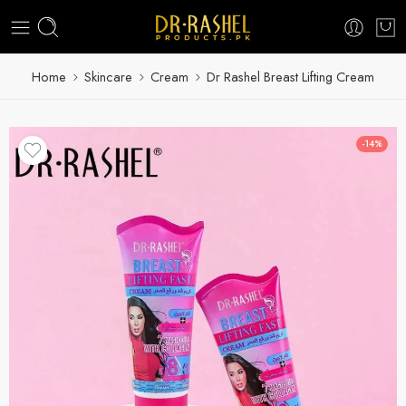
Home
Skincare
Cream
Dr Rashel Breast Lifting Cream
-14%