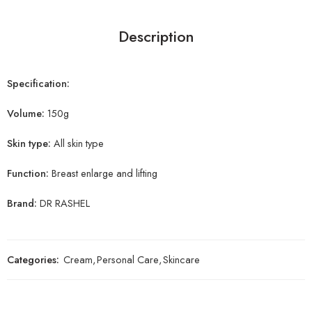
Description
Specification:
Volume:
150g
Skin type:
All skin type
Function:
Breast enlarge and lifting
Brand:
DR RASHEL
Categories:
Cream
,
Personal Care
,
Skincare