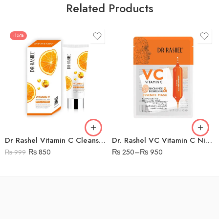
Related Products
-15%
Dr Rashel Vitamin C Cleanser – Brightening & Anti Aging
Dr. Rashel VC Vitamin C Niacinamide & Brightening Essence Face Mask, 28g
₨
850
₨
250
–
₨
950
₨
999