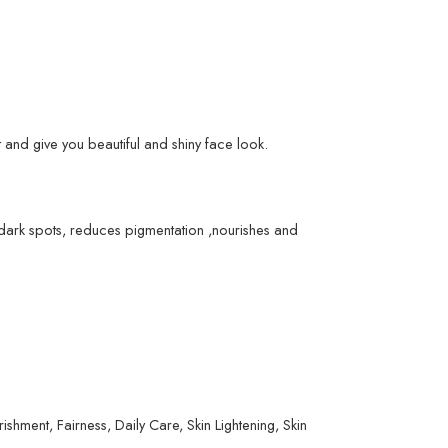
 and give you beautiful and shiny face look.
e dark spots, reduces pigmentation ,nourishes and
ment, Fairness, Daily Care, Skin Lightening, Skin