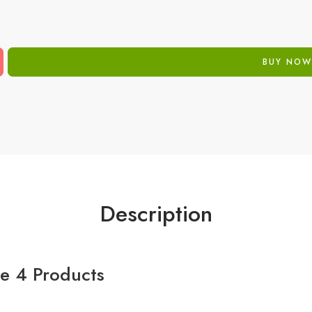
BUY NOW
Description
de 4 Products