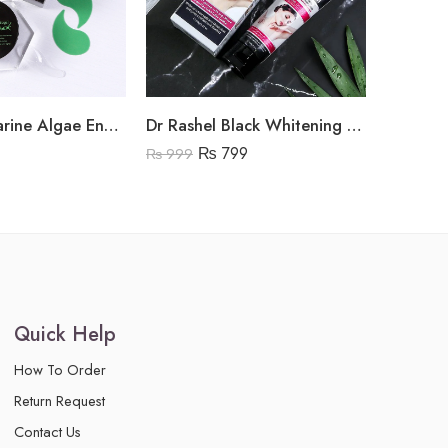
Dr Rashel Marine Algae Energy Hydrogel Eye Mask
Dr Rashel Black Whitening Cream
Dr Rash
₨
799
₨
3,95
₨
999
Quick Help
How To Order
Return Request
Contact Us