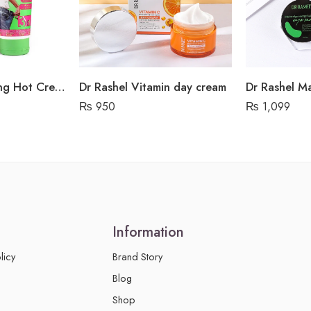
Dr Rashel Slimming Hot Cream Green Tea Extract
Dr Rashel Vitamin day cream
₨
950
₨
1,099
Information
licy
Brand Story
Blog
Shop