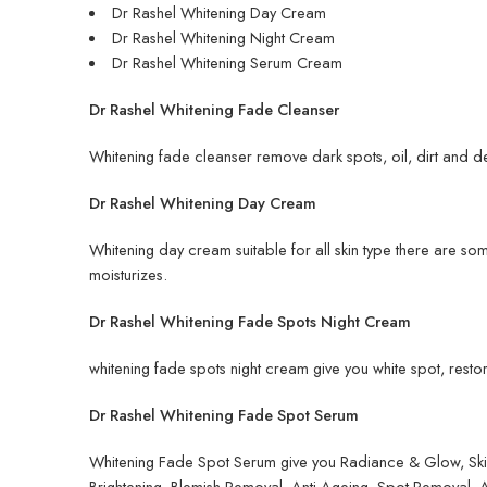
Dr Rashel Whitening Day Cream
Dr Rashel Whitening Night Cream
Dr Rashel Whitening Serum Cream
Dr Rashel Whitening Fade Cleanser
Whitening fade cleanser remove dark spots, oil, dirt and de
Dr Rashel Whitening Day Cream
Whitening day cream suitable for all skin type there are so
moisturizes.
Dr Rashel Whitening Fade Spots Night Cream
whitening fade spots night cream give you white spot, restore
Dr Rashel Whitening Fade Spot Serum
Whitening Fade Spot Serum give you Radiance & Glow, Skin W
Brightening, Blemish Removal, Anti-Ageing, Spot Removal,