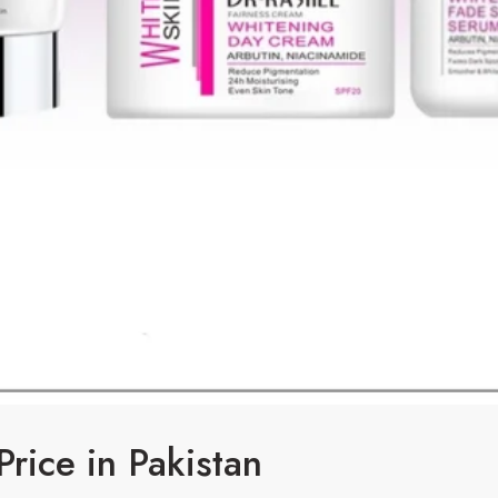
Price in Pakistan