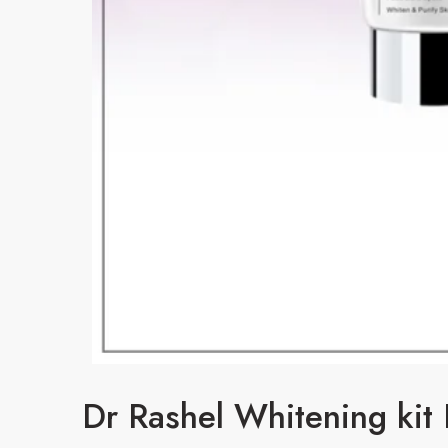
Dr Rashel Whitening kit 