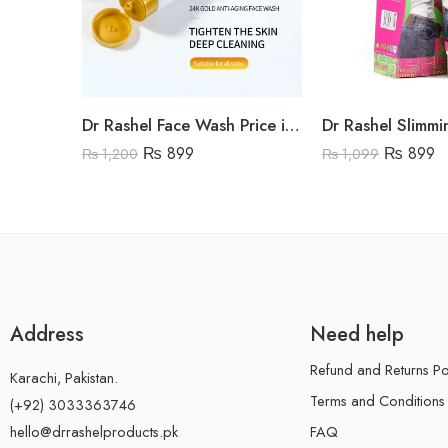
Dr Rashel Face Wash Price in Pakistan
₨
899
₨
899
₨
1,200
₨
1,099
Address
Need help
Refund and Returns Po
Karachi, Pakistan.
Terms and Conditions
(+92) 3033363746
FAQ
hello@drrashelproducts.pk