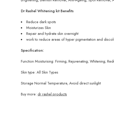
Dr Rashel Whitening kit Benefits
Reduce dark spots
Moisturizes Skin
Repair and hydrate skin overnight
work to reduce areas of hyper pigmentation and discol
Specification:
Function Moisturising: Firming; Rejuvenating; Whitening; Re
Skin type: All Skin Types
Storage Normal Temperature, Avoid direct sunlight
Buy more:
dr rashel products