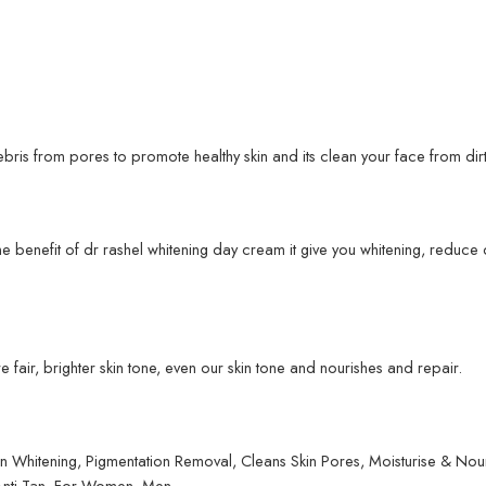
bris from pores to promote healthy skin and its clean your face from dirt
me benefit of dr rashel whitening day cream it give you whitening, reduc
 fair, brighter skin tone, even our skin tone and nourishes and repair.
hitening, Pigmentation Removal, Cleans Skin Pores, Moisturise & Nourish
 Anti-Tan. For Women, Men