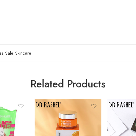
es
,
Sale
,
Skincare
Related Products