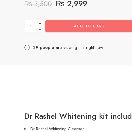
₨
2,999
₨
3,500
+
ADD TO CART
−
29
people
are viewing this right now
Dr Rashel Whitening kit inclu
Dr Rashel Whitening Cleanser