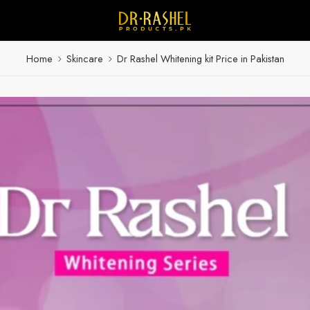
Home
Skincare
Dr Rashel Whitening kit Price in Pakistan