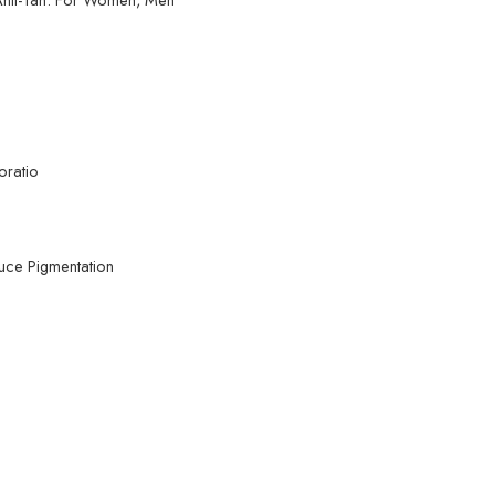
oratio
duce Pigmentation