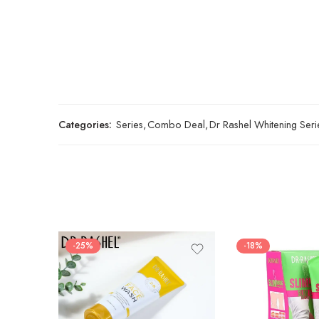
Categories:
Series
,
Combo Deal
,
Dr Rashel Whitening Seri
-25%
-18%