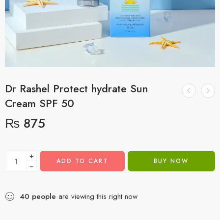
Dr Rashel Protect hydrate Sun
Cream SPF 50
₨
875
+
ADD TO CART
BUY NOW
−
40
people
are viewing this right now