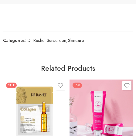
Categories:
Dr Rashel Sunscreen
,
Skincare
Related Products
SALE
-5%