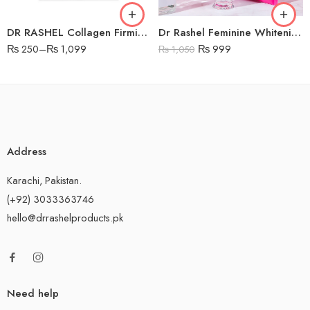
DR RASHEL Collagen Firming Sheet Mask
Dr Rashel Feminine Whitening Nourishing Cream
₨
250
–
₨
1,099
₨
999
₨
1,050
Address
Karachi, Pakistan.
(+92) 3033363746
hello@drrashelproducts.pk
Need help