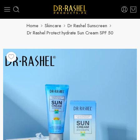
Home
Skincare
Dr Rashel Sunscreen
Dr Rashel Protect hydrate Sun Cream SPF 50