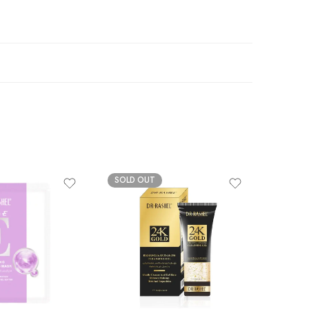
SOLD OUT
-20%