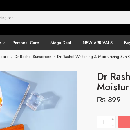
e
Personal Care
Mega Deal
NEW ARRIVALS
Buy
ncare
Dr Rashel Sunscreen
Dr Rashel Whitening & Moisturizing Sun
Dr Rash
Moistur
₨
899
+
−