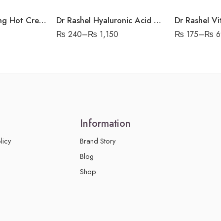
Dr Rashel Slimming Hot Cream Green Tea Extract
Dr Rashel Hyaluronic Acid Sheet Mask
₨
240
–
₨
1,150
₨
175
–
₨
6
Information
licy
Brand Story
Blog
Shop