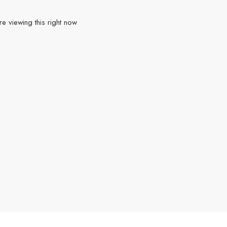
e viewing this right now