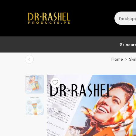
Skincar
Home
Ski