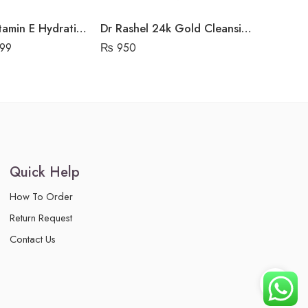
Dr Rashel Vitamin E Hydrating & Restoring Mask
Dr Rashel 24k Gold Cleansing Gel
99
₨
950
₨
999
Quick Help
How To Order
Return Request
Contact Us