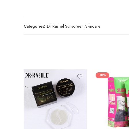
Categories:
Dr Rashel Sunscreen
,
Skincare
-18%