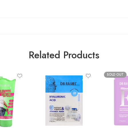
Related Products
SOLD OUT