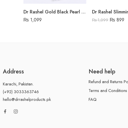
Dr Rashel Gold Black Pearl Hydrogel Eye Mask
₨
1,099
₨
899
₨
1,099
Address
Need help
Refund and Returns Po
Karachi, Pakistan.
Terms and Conditions
(+92) 3033363746
FAQ
hello@drrashelproducts.pk