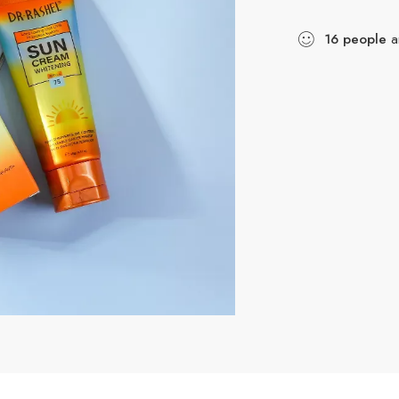
16
people
ar