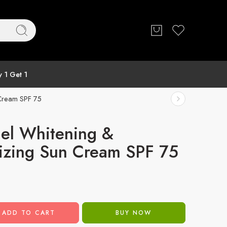
 1 Get 1
 Cream SPF 75
el Whitening &
izing Sun Cream SPF 75
ADD TO CART
BUY NOW